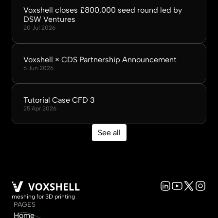
Voxshell closes £800,000 seed round led by 
DSW Ventures
20 Jul 2026
Voxshell × CDS Partnership Announcement
6 Jun 2026
Tutorial Case CFD 3
25 Apr 2026
See all
meshing for 3D printing
PAGES
Home