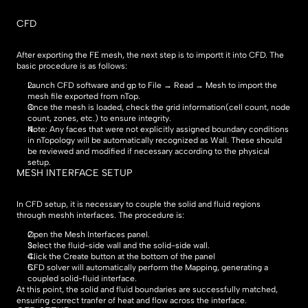
CFD
After exporting the FE mesh, the next step is to importt it into CFD. The 
basic procedure is as follows:
Launch CFD software and gp to File → Read → Mesh to import the 
mesh file exported from nTop.
Once the mesh is loaded, check the grid information(cell count, node 
count, zones, etc.) to ensure integrity.
Note: Any faces that were not explicitly assigned boundary conditions 
in nTopology will be automatically recognized as Wall. These should 
be reviewed and modified if necessary according to the physical 
setup.
MESH INTERFACE SETUP
In CFD setup, it is necessary to couple the solid and fluid regions 
through meshh interfaces. The procedure is:
Open the Mesh Interfaces panel.
Select the fluid-side wall and the solid-side wall.
Click the Create button at the bottom of the panel
CFD solver will automatically perform the Mapping, generating a 
coupled solid-fluid interface.
At this point, the solid and fluid boundaries are successfully matched, 
ensuring correct tranfer of heat and flow across the interface.