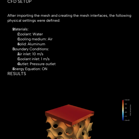
CFD SETUP
After importing the mesh and creating the mesh interfaces, the following 
physical settings were defined:
Materials:
Coolant: Water
Cooling medium: Air
Solid: Aluminum
Boundary Conditions:
Air inlet: 10 m/s
Coolant inlet: 1 m/s
Outlet: Pressure outlet
Energy Equation: ON
RESULTS