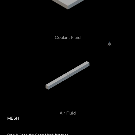
Coolant Fluid
Air Fluid
MESH