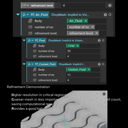
Refinement Demonstration
Higher resolution in critical regions improves accuracy.
Coarser mesh in less important regions reduces the overall cell count, 
saving computational reesources.
Provides a good balance between accuracy and efficiency.