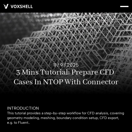
11 / 9 / 2025
3 Mins Tutorial: Prepare CFD 
Cases In NTOP With Connector
INTRODUCTION
This tutorial provides a step-by-step workflow for CFD analysis, covering 
geometry modeling, meshing, boundary condition setup, CFD export, 
e.g. to Fluent..