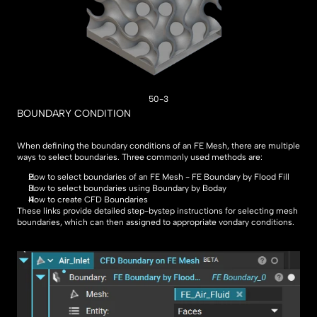
50-3
BOUNDARY CONDITION
When defining the boundary conditions of an FE Mesh, there are multiple 
ways to select boundaries. Three commonly used methods are:
How to select boundaries of an FE Mesh - FE Boundary by Flood Fill
How to select boundaries using Boundary by Boday
How to create CFD Boundaries
These links provide detailed step-bystep instructions for selecting mesh 
boundaries, which can then assigned to appropriate vondary conditions.