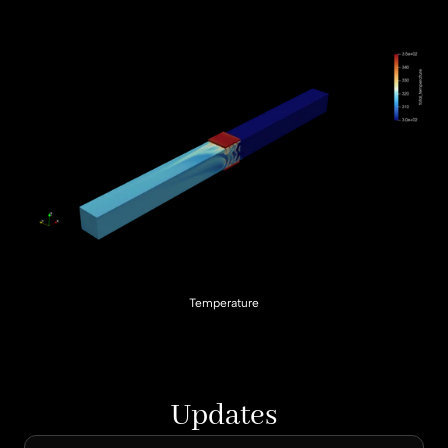
Temperature
Updates