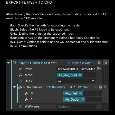
EXPORT FE MESH TO CFD
After defining the boundary conditions, the nect step is to export the FE 
mesh to the CFD module.
Path: Specify the file path for exporting the mesh.
Mesh: Select the FE Mesh to be exported.
Units: Define the units for the exported mesh.
Boundaries: Assign the previously defined boundary conditions.
Wall Name: Optional field to define wall names for easier identification 
in CFD simulations.