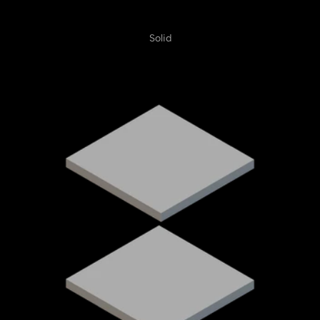
Solid