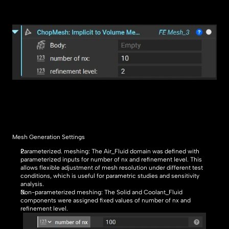
Mesh Generation Settings
Parameterized. meshing: The Air_Fluid domain was defined with 
parameterized inputs for number of nx and refinement level. This  
allows flexible adjustment of mesh resolution under different test 
conditions, which is useful for parametric studies and sensitivity 
analysis.
Non-parameterized meshing: The Solid and Coolant_Fluid 
components were assigned fixed values of number of nx and 
refinement level.