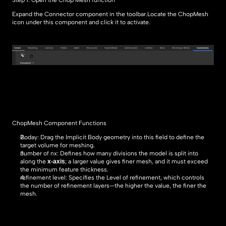
Step 1: Open the Chop Mesh function
Expand the Connector component in the toolbar.Locate the ChopMesh 
icon under this component and click it to activate.
ChopMesh Component Functions
Boday: Drag the Implicit Body geometry into this field to define the 
target volume for meshing.
number of nx: Defines how many divisions the model is split into 
x-axis
along the 
; a larger value gives finer mesh, and it must exceed 
the minimum feature thickness.
refinement level: Specifies the Level of refinement, which controls 
the number of refinement layers—the higher the value, the finer the 
mesh.