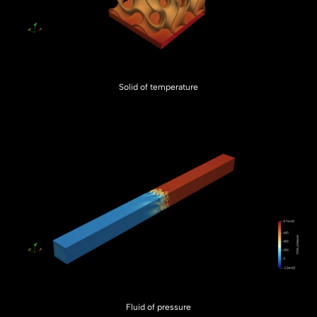
Solid of temperature
Fluid of pressure